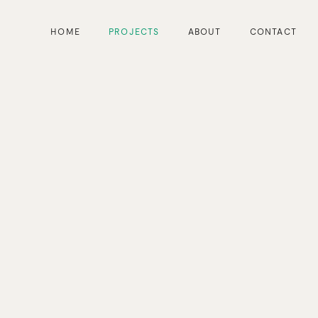
HOME
PROJECTS
ABOUT
CONTACT