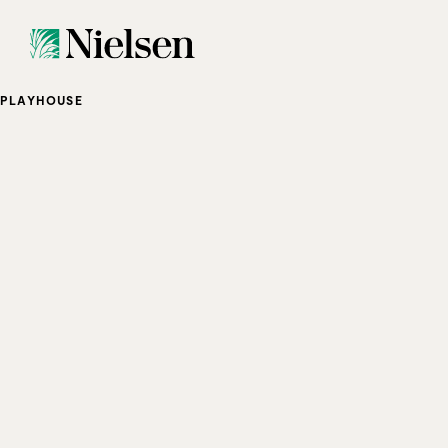
PLAYHOUSE